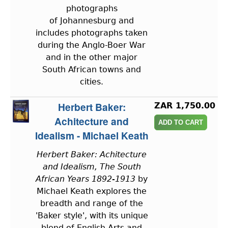
photographs
of Johannesburg and
includes photographs taken
during the Anglo-Boer War
and in the other major
South African towns and
cities.
Herbert Baker:
ZAR 1,750.00
Achitecture and
Idealism - Michael Keath
Herbert Baker: Achitecture
and Idealism, The South
African Years 1892-1913
by
Michael Keath explores the
breadth and range of the
'Baker style', with its unique
blend of English Arts and