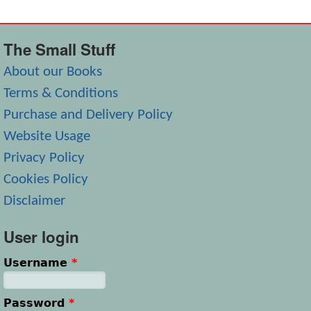
The Small Stuff
About our Books
Terms & Conditions
Purchase and Delivery Policy
Website Usage
Privacy Policy
Cookies Policy
Disclaimer
User login
Username
*
Password
*