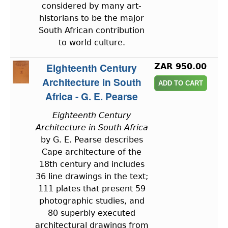
considered by many art-
historians to be the major
South African contribution
to world culture.
Eighteenth Century
ZAR 950.00
Architecture in South
Africa - G. E. Pearse
Eighteenth Century
Architecture in South Africa
by G. E. Pearse describes
Cape architecture of the
18th century and includes
36 line drawings in the text;
111 plates that present 59
photographic studies, and
80 superbly executed
architectural drawings from