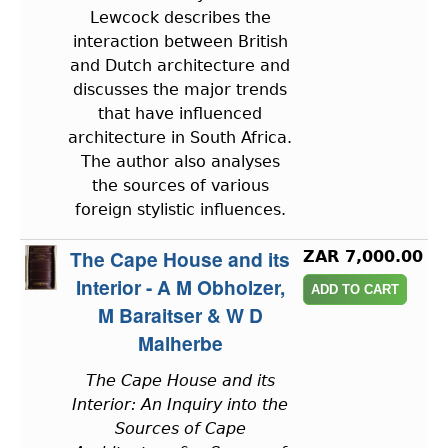
Lewcock describes the
interaction between British
and Dutch architecture and
discusses the major trends
that have influenced
architecture in South Africa.
The author also analyses
the sources of various
foreign stylistic influences.
The Cape House and its
ZAR 7,000.00
Interior - A M Obholzer,
M Baraitser & W D
Malherbe
The Cape House and its
Interior: An Inquiry into the
Sources of Cape