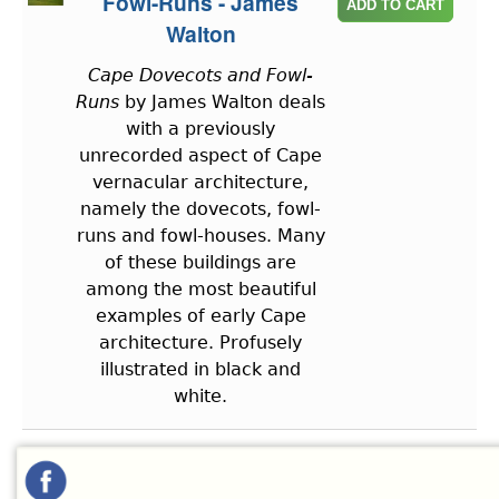
Fowl-Runs - James
Walton
Cape Dovecots and Fowl-
Runs
by James Walton deals
with a previously
unrecorded aspect of Cape
vernacular architecture,
namely the dovecots, fowl-
runs and fowl-houses. Many
of these buildings are
among the most beautiful
examples of early Cape
architecture. Profusely
illustrated in black and
white.