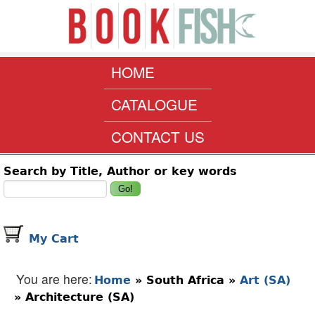
Skip to main content
www.bookfish.co.za
MAIN MENU
HOME
CATALOGUE
CONTACT US
Search form
Search by Title, Author or key words
My Cart
You are here
Home
»
South Africa
»
Art (SA)
»
Architecture (SA)