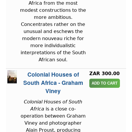
Africa from the most
modest constructions to the
more ambitious.
Concentrates rather on the
unusual and eschews the
modern nouveau riche for
more individualistic
interpretations of the South
African soul.
Colonial Houses of
ZAR 300.00
South Africa - Graham
Viney
Colonial Houses of South
Africa
is a close co-
operation between Graham
Viney and photographer
Alain Proust, producing