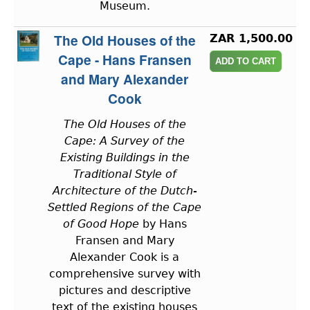
Museum.
The Old Houses of the
ZAR 1,500.00
Cape - Hans Fransen
and Mary Alexander
Cook
The Old Houses of the
Cape: A Survey of the
Existing Buildings in the
Traditional Style of
Architecture of the Dutch-
Settled Regions of the Cape
of Good Hope
by Hans
Fransen and Mary
Alexander Cook is a
comprehensive survey with
pictures and descriptive
text of the existing houses