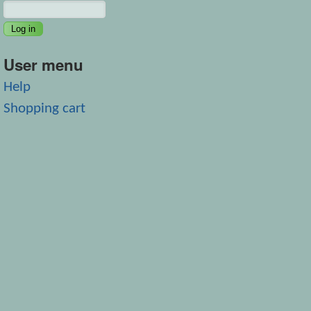
User menu
Help
Shopping cart