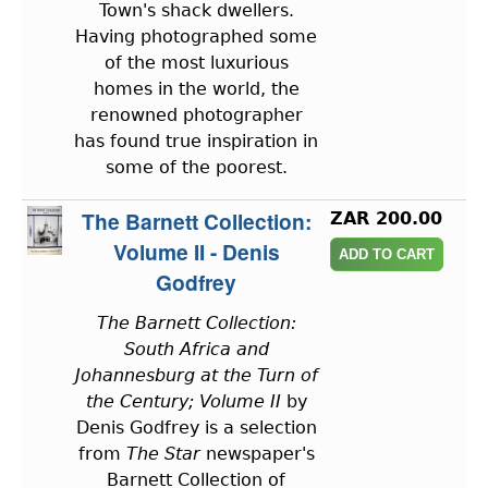
Town's shack dwellers.
Having photographed some
of the most luxurious
homes in the world, the
renowned photographer
has found true inspiration in
some of the poorest.
The Barnett Collection:
ZAR 200.00
Volume II - Denis
Godfrey
The Barnett Collection:
South Africa and
Johannesburg at the Turn of
the Century; Volume II
by
Denis Godfrey is a selection
from
The Star
newspaper's
Barnett Collection of