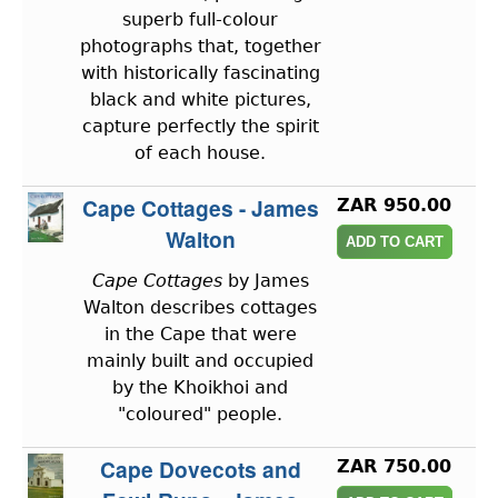
superb full-colour
photographs that, together
with historically fascinating
black and white pictures,
capture perfectly the spirit
of each house.
Cape Cottages - James
ZAR 950.00
Walton
Cape Cottages
by James
Walton describes cottages
in the Cape that were
mainly built and occupied
by the Khoikhoi and
"coloured" people.
Cape Dovecots and
ZAR 750.00