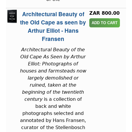
Architectural Beauty of
ZAR 800.00
the Old Cape as seen by
Arthur Elliot - Hans
Fransen
Architectural Beauty of the
Old Cape As Seen by Arthur
Elliot: Photographs of
houses and farmsteads now
largely demolished or
ruined, taken at the
beginning of the twentieth
century
is a collection of
back and white
photographs selected and
annotated by Hans Fransen,
curator of the Stellenbosch