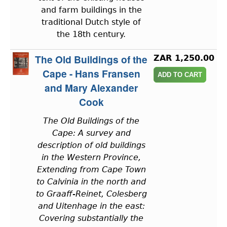
and farm buildings in the
traditional Dutch style of
the 18th century.
The Old Buildings of the
ZAR 1,250.00
Cape - Hans Fransen
and Mary Alexander
Cook
The Old Buildings of the
Cape: A survey and
description of old buildings
in the Western Province,
Extending from Cape Town
to Calvinia in the north and
to Graaff-Reinet, Colesberg
and Uitenhage in the east:
Covering substantially the