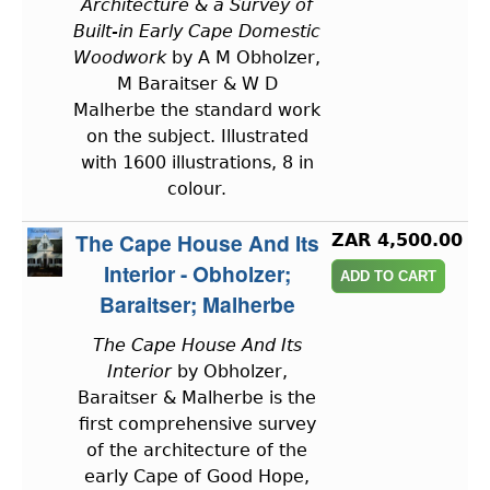
Architecture & a Survey of
Built-in Early Cape Domestic
Woodwork
by A M Obholzer,
M Baraitser & W D
Malherbe the standard work
on the subject. Illustrated
with 1600 illustrations, 8 in
colour.
The Cape House And Its
ZAR 4,500.00
Interior - Obholzer;
Baraitser; Malherbe
The Cape House And Its
Interior
by Obholzer,
Baraitser & Malherbe is the
first comprehensive survey
of the architecture of the
early Cape of Good Hope,