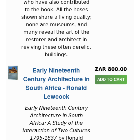
who have also contributed
to the book. All the hoses
shown share a living quality;
none are museums, and
many reveal the art of the
restorer and architect in
reviving these often derelict
buildings.
Early Nineteenth
ZAR 800.00
Century Architecture in
South Africa - Ronald
Lewcock
Early Nineteenth Century
Architecture in South
Africa: A Study of the
Interaction of Two Cultures
1795-1837
by Ronald