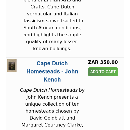
Crafts, Cape Dutch
vernacular and Italian
classicism so well suited to
South African conditions,
and highlights the simple
quality of many lesser-
known buildings.
Cape Dutch
ZAR 350.00
Homesteads - John
Kench
Cape Dutch Homesteads
by
John Kench presents a
unique collection of ten
homesteads chosen by
David Goldblatt and
Margaret Courtney-Clarke,