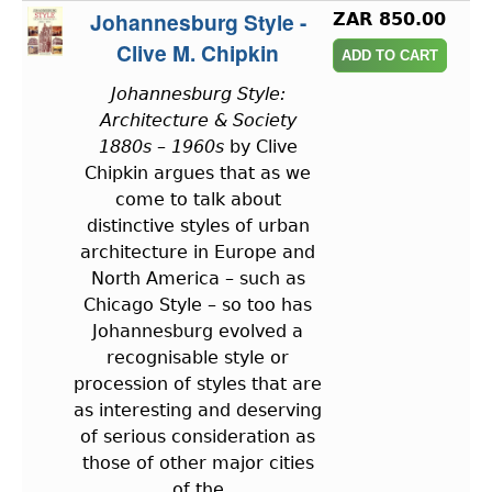
Johannesburg Style -
ZAR 850.00
Clive M. Chipkin
Johannesburg Style:
Architecture & Society
1880s – 1960s
by Clive
Chipkin argues that as we
come to talk about
distinctive styles of urban
architecture in Europe and
North America – such as
Chicago Style – so too has
Johannesburg evolved a
recognisable style or
procession of styles that are
as interesting and deserving
of serious consideration as
those of other major cities
of the