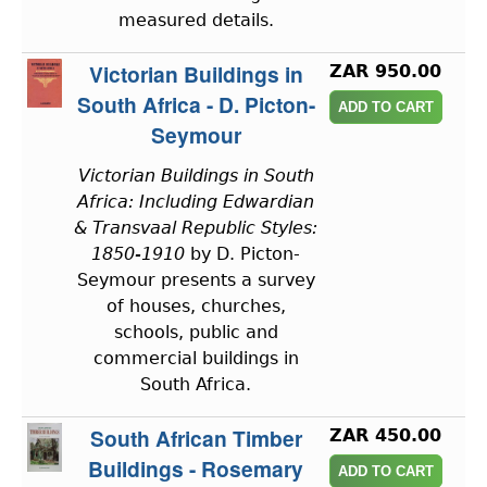
measured details.
Victorian Buildings in
ZAR 950.00
South Africa - D. Picton-
Seymour
Victorian Buildings in South
Africa: Including Edwardian
& Transvaal Republic Styles:
1850-1910
by D. Picton-
Seymour presents a survey
of houses, churches,
schools, public and
commercial buildings in
South Africa.
South African Timber
ZAR 450.00
Buildings - Rosemary