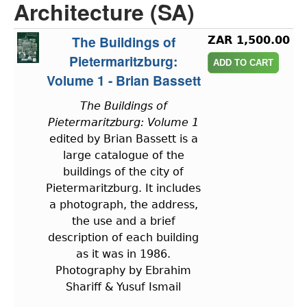
Architecture (SA)
The Buildings of
ZAR 1,500.00
Pietermaritzburg:
Volume 1 - Brian Bassett
The Buildings of
Pietermaritzburg: Volume 1
edited by Brian Bassett is a
large catalogue of the
buildings of the city of
Pietermaritzburg. It includes
a photograph, the address,
the use and a brief
description of each building
as it was in 1986.
Photography by Ebrahim
Shariff & Yusuf Ismail