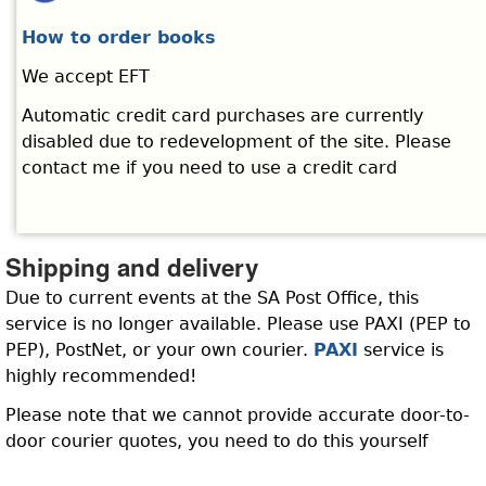
How to order books
We accept EFT
Automatic credit card purchases are currently
disabled due to redevelopment of the site. Please
contact me if you need to use a credit card
Shipping and delivery
Due to current events at the SA Post Office, this
service is no longer available. Please use PAXI (PEP to
PEP), PostNet, or your own courier.
PAXI
service is
highly recommended!
Please note that we cannot provide accurate door-to-
door courier quotes, you need to do this yourself