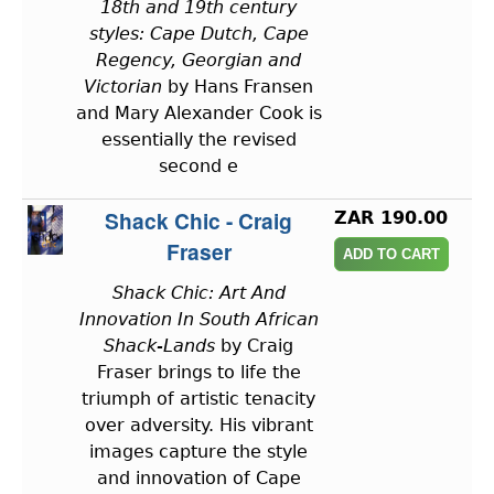
18th and 19th century
styles: Cape Dutch, Cape
Regency, Georgian and
Victorian
by Hans Fransen
and Mary Alexander Cook is
essentially the revised
second e
Shack Chic - Craig
ZAR 190.00
Fraser
Shack Chic: Art And
Innovation In South African
Shack-Lands
by Craig
Fraser brings to life the
triumph of artistic tenacity
over adversity. His vibrant
images capture the style
and innovation of Cape