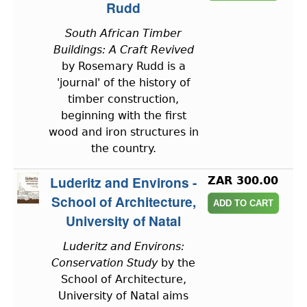
Rudd
South African Timber
Buildings: A Craft Revived
by Rosemary Rudd is a
'journal' of the history of
timber construction,
beginning with the first
wood and iron structures in
the country.
Luderitz and Environs -
ZAR 300.00
School of Architecture,
University of Natal
Luderitz and Environs:
Conservation Study
by the
School of Architecture,
University of Natal aims