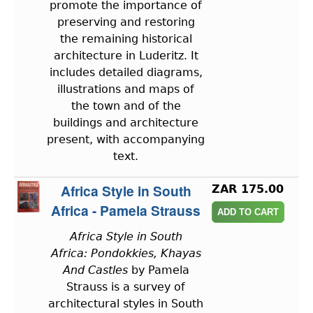
promote the importance of
preserving and restoring
the remaining historical
architecture in Luderitz. It
includes detailed diagrams,
illustrations and maps of
the town and of the
buildings and architecture
present, with accompanying
text.
Africa Style in South
ZAR 175.00
Africa - Pamela Strauss
Africa Style in South
Africa: Pondokkies, Khayas
And Castles
by Pamela
Strauss is a survey of
architectural styles in South